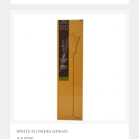
White flowers (Spray)