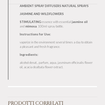
AMBIENT SPRAY DIFFUSERS NATURAL SPRAYS
JASMINE AND WILDFLOWERS
STIMULATING
essence with essential
jasmine
oil
and
mimosa
. 100ml spray bottle.
Instructions for Use:
vaporize in the environment several times a day to obtain
a pleasant and fresh fragrance.
Ingredients:
alcohol denat., parfum, aqua, jasminum officinalis flower
oil, acacia dealbata flower extract.
Prodotti correlati