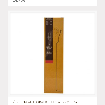
14,90
€
Verbena and orange flowers (Spray)