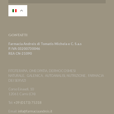
Contatti
Farmacia Andreis di Tomatis Michela e C. S.a.s
P. IVA 03200730046
REA CN-21090
FITOTERAPIA, OMEOPATIA, DERMOCOSMESI
NATURALE, GALENICA, AUTOANALISI, NUTRIZIONE, FARMACIA
DEI SERVIZI
Corso Einaudi, 10
12061 Carrù (CN)
Tel:
+39 (0173) 75318
Email:
info@farmaciaandreis.it