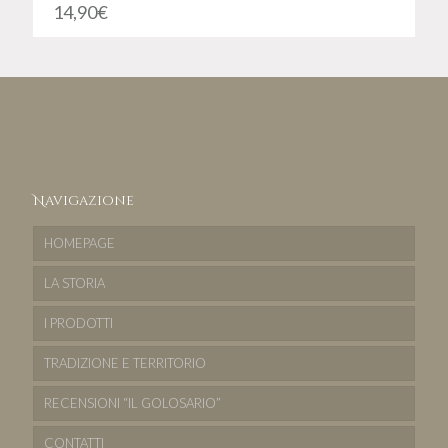
14,90
€
Navigazione
HOMEPAGE
LA STORIA
I PRODOTTI
TRADIZIONE E TERRITORIO
RECENSIONI “IL GOLOSARIO”
CONTATTI