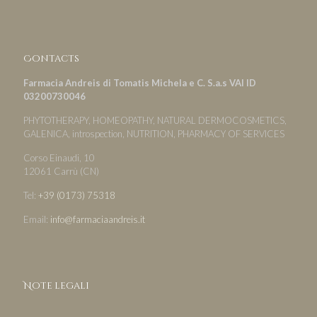
Contacts
Farmacia Andreis di Tomatis Michela e C. S.a.s VAI ID
03200730046
PHYTOTHERAPY, HOMEOPATHY, NATURAL DERMOCOSMETICS,
GALENICA, introspection, NUTRITION, PHARMACY OF SERVICES
Corso Einaudi, 10
12061 Carrù (CN)
Tel:
+39 (0173) 75318
Email:
info@farmaciaandreis.it
Note legali