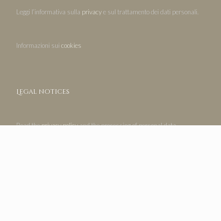
Leggi l’informativa sulla
privacy
e sul trattamento dei dati personali.
Informazioni sui
cookies
Legal notices
Read the
privacy policy
and the processing of personal data.
Information on
cookies