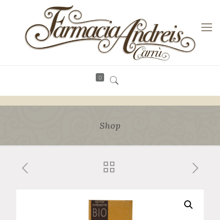
0
Shop