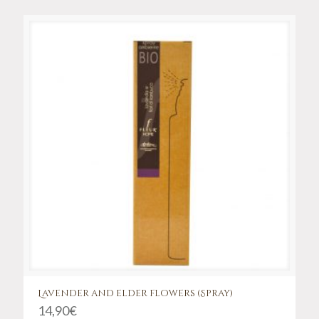
Lavender and elder flowers (Spray)
14,90
€