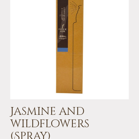
Jasmine and
wildflowers
(Spray)