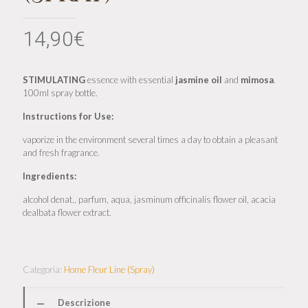
14,90
€
STIMULATING
essence with essential
jasmine
oil
and
mimosa
.
100ml spray bottle.
Instructions for Use:
vaporize in the environment several times a day to obtain a pleasant
and fresh fragrance.
Ingredients:
alcohol denat., parfum, aqua, jasminum officinalis flower oil, acacia
dealbata flower extract.
Categoria:
Home Fleur Line (Spray)
Descrizione