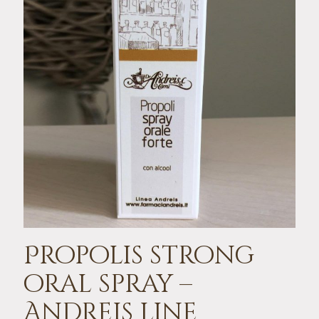
Propolis strong
oral spray –
Andreis line