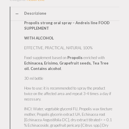
Descrizione
Propolis strong oral spray – Andreis line FOOD
SUPPLEMENT
WITH ALCOHOL
EFFECTIVE, PRACTICAL, NATURAL 100%
Food supplement based on
Propolis
enriched with
Echinacea, Erisimo, Grapefruit seeds, Tea Tree
oil. Contains alcohol
.
30 ml bottle
How to use: it is recommended to spray the product
twice on the affected area and repeat 3-4 times a day if
necessary.
INCI: Water, vegetable glycerol FU, Propolis wax tincture
mother, Propolis glycerin extract UA, Echinacea root
[Echinacea Angustifolia DC], dry extract titrated> = 0.1
% Echinacoside, grapefruit pericarp [Citrus spp.] Dry