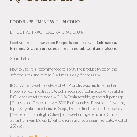
FOOD SUPPLEMENT
WITH ALCOHOL
EFFECTIVE, PRACTICAL, NATURAL 100%
Food supplement based on
Propolis
enriched with
Echinacea,
Erisimo, Grapefruit seeds, Tea Tree oil. Contains alcohol
.
30 ml bottle
How to use: it is recommended to spray the product twice on the
affected area and repeat 3-4 times a day if necessary.
INCI: Water, vegetable glycerol FU, Propolis wax tincture mother,
Propolis glycerin extract UA, Echinacea root [Echinacea Angustifolia
DC], dry extract titrated> = 0.1 % Echinacoside, grapefruit pericarp
[Citrus spp.] Dry extract> = 50% Bioflavonoids, Erysmous flowering
tops [Sisymbrium officinalis Scop.] Mother tincture, Tea Tree leaves
[Melaleuca alternifoglia Cheel] oil, Sweet orange pericarp [Citrus
aurantium Var. Dulcis L.] oil, preservative: potassium sorbate. Alcohol
25% vol.
Categoria:
Health Line