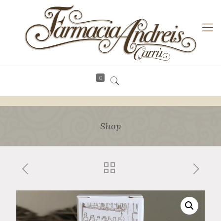
0
Shop