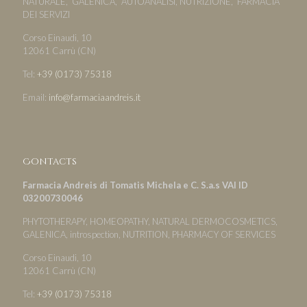
NATURALE, GALENICA, AUTOANALISI, NUTRIZIONE, FARMACIA
DEI SERVIZI
Corso Einaudi, 10
12061 Carrù (CN)
Tel:
+39 (0173) 75318
Email:
info@farmaciaandreis.it
Contacts
Farmacia Andreis di Tomatis Michela e C. S.a.s VAI ID
03200730046
PHYTOTHERAPY, HOMEOPATHY, NATURAL DERMOCOSMETICS,
GALENICA, introspection, NUTRITION, PHARMACY OF SERVICES
Corso Einaudi, 10
12061 Carrù (CN)
Tel:
+39 (0173) 75318