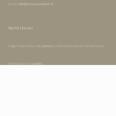
Email:
info@farmaciaandreis.it
Note legali
Leggi l’informativa sulla
privacy
e sul trattamento dei dati personali.
Informazioni sui
cookies
Legal notices
Read the
privacy policy
and the processing of personal data.