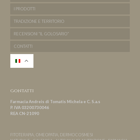
I PRODOTTI
TRADIZIONE E TERRITORIO
RECENSIONI “IL GOLOSARIO”
CONTATTI
Contatti
Farmacia Andreis di Tomatis Michela e C. S.a.s
P. IVA 03200730046
REA CN-21090
FITOTERAPIA, OMEOPATIA, DERMOCOSMESI