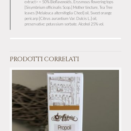
extract> = 50% Bioflavonoids, Erysmous flowering tops
[Sisymbrium officinalis Scop.] Mother tincture, Tea Tree
leaves [Melaleuca alternifoglia Cheel] oil, Sweet orange
pericarp [Citrus aurantium Var. Dulcis L.] oil,
preservative: potassium sorbate. Alcohol 25% vol.
Prodotti correlati