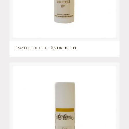
Ematodol gel – Andreis line