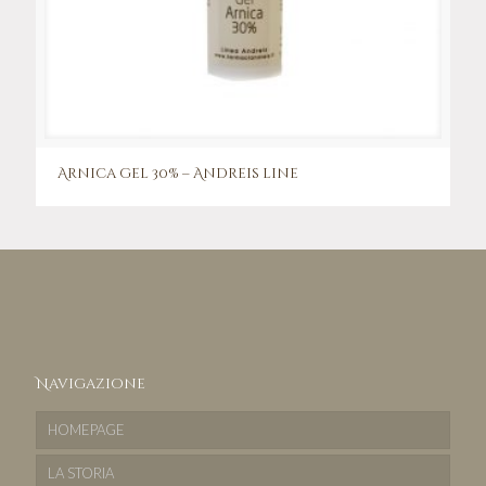
Arnica gel 30% – Andreis line
Navigazione
HOMEPAGE
LA STORIA