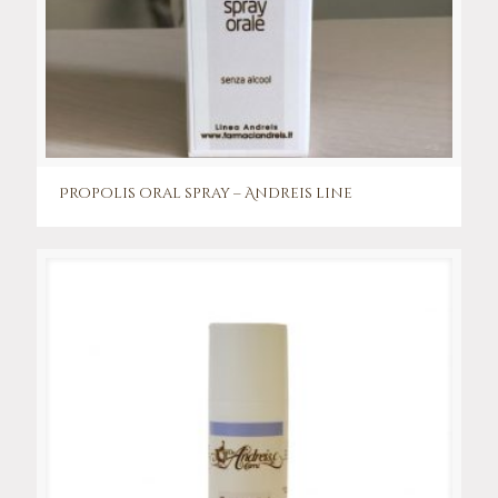
Propolis oral spray – Andreis line